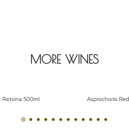
MORE WINES
Retsina 500ml
Asprochorio Re