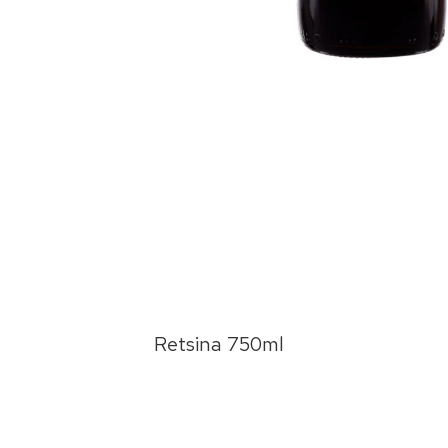
 Red
Retsina 750ml