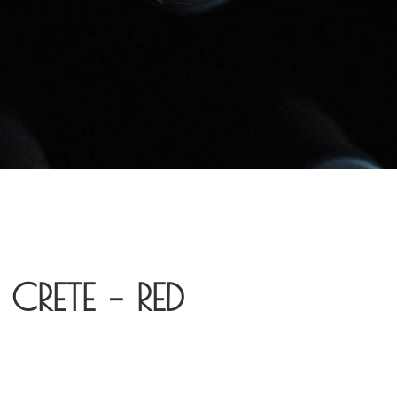
CRETE – RED