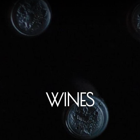
WINES