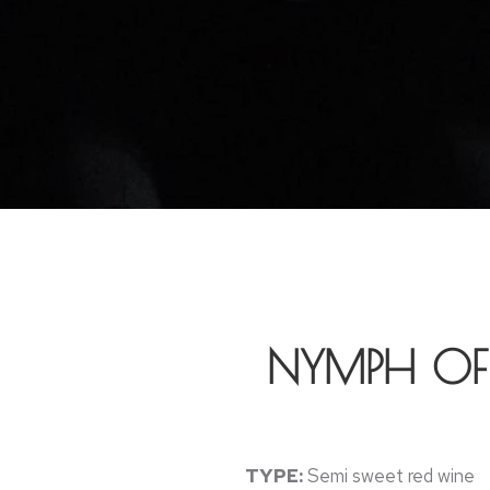
NYMPH OF 
TYPE:
Semi sweet red wine