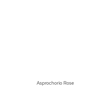
d
Asprochorio Rose