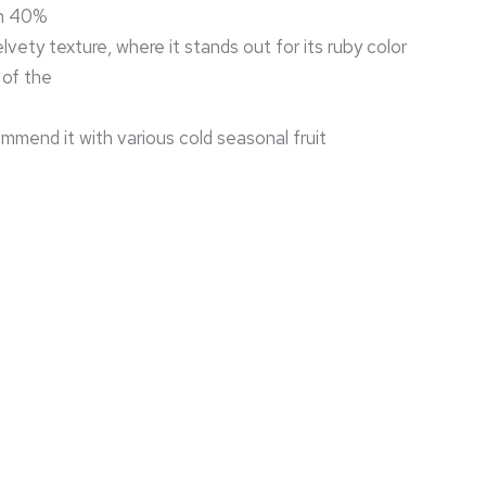
h 40%
lvety texture, where it stands out for its ruby color
 of the
mend it with various cold seasonal fruit