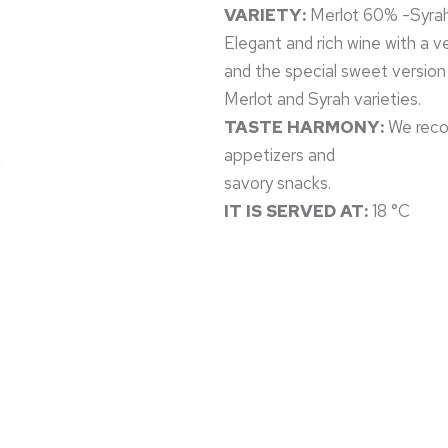
VARIETY:
Merlot 60% -Syra
Elegant and rich wine with a ve
and the special sweet version
Merlot and Syrah varieties.
TASTE HARMONY:
We recom
appetizers and
savory snacks.
IT IS SERVED AT:
18 °C