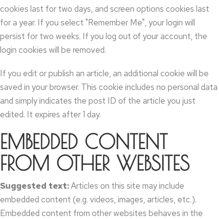
cookies last for two days
,
and screen options cookies last
for a year
.
If you select "Remember Me"
,
your login will
persist for two weeks
.
If you log out of your account
,
the
login cookies will be removed
.
If you edit or publish an article
,
an additional cookie will be
saved in your browser
.
This cookie includes no personal data
and simply indicates the post ID of the article you just
edited
.
It expires after
1
day
.
EMBEDDED CONTENT
FROM OTHER WEBSITES
Suggested text
:
Articles on this site may include
embedded content
(
e.g
.
videos
,
images
,
articles
,
etc.
).
Embedded content from other websites behaves in the