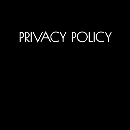
PRIVACY POLICY