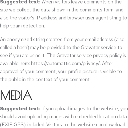
Suggested text
:
When visitors leave comments on the
site we collect the data shown in the comments form
,
and
also the visitor’s IP address and browser user agent string to
help spam detection
.
An anonymized string created from your email address
(
also
called a hash
)
may be provided to the Gravatar service to
see if you are using it
.
The Gravatar service privacy policy is
available here
: https://
automattic.com/privacy/
.
After
approval of your comment
,
your profile picture is visible to
the public in the context of your comment
.
MEDIA
Suggested text
:
If you upload images to the website
,
you
should avoid uploading images with embedded location data
(
EXIF GPS
)
included
.
Visitors to the website can download