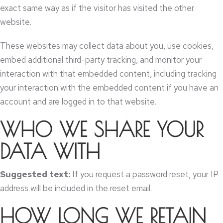
exact same way as if the visitor has visited the other
website
.
These websites may collect data about you
,
use cookies
,
embed additional third-party tracking
,
and monitor your
interaction with that embedded content
,
including tracking
your interaction with the embedded content if you have an
account and are logged in to that website
.
WHO WE SHARE YOUR
DATA WITH
Suggested text
:
If you request a password reset
,
your IP
address will be included in the reset email
.
HOW LONG WE RETAIN