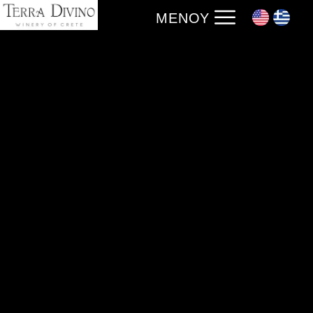
ΜΕΝΟΎ