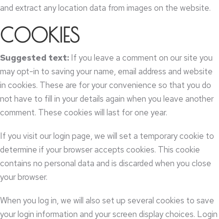
and extract any location data from images on the website
.
COOKIES
Suggested text
:
If you leave a comment on our site you
may opt-in to saving your name
,
email address and website
in cookies
.
These are for your convenience so that you do
not have to fill in your details again when you leave another
comment
.
These cookies will last for one year
.
If you visit our login page
,
we will set a temporary cookie to
determine if your browser accepts cookies
.
This cookie
contains no personal data and is discarded when you close
your browser
.
When you log in
,
we will also set up several cookies to save
your login information and your screen display choices
.
Login