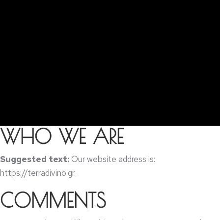
WHO WE ARE
Suggested text
:
Our website address is
:
https://
terradivino.gr
.
COMMENTS